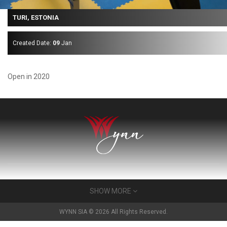
TURI, ESTONIA
Created Date:
09
Jan
Open in 2020
About Us
SHOW MORE
Wynn has built a very many gyms for very many people in the
WYNN SIA © 2026 All Rights Reserved.
Baltics. For 25 years we have developed a reputation as a very