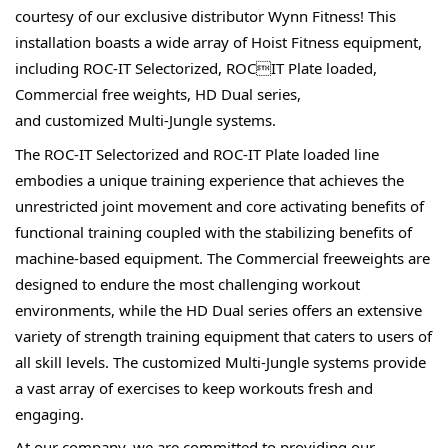
courtesy of our exclusive distributor Wynn 
Fitness! This 
installation boasts a wide array of Hoist 
Fitness equipment, 
including ROC-IT Selectorized, ROCIT Plate loaded, 
Commercial free weights, HD Dual series, 
and 
customized Multi-Jungle systems.
The ROC-IT Selectorized and ROC-IT Plate loaded line 
embodies a unique training experience that achieves 
the 
unrestricted joint movement and core activating 
benefits of 
functional training coupled with the 
stabilizing benefits of 
machine-based equipment. The 
Commercial freeweights are 
designed to endure the 
most challenging workout 
environments, while the 
HD Dual series offers an extensive 
variety of strength 
training equipment that caters to users of 
all skill 
levels. The customized Multi-Jungle systems provide 
a vast array of exercises to keep workouts fresh and 
engaging.
At our company, we are committed to providing our 