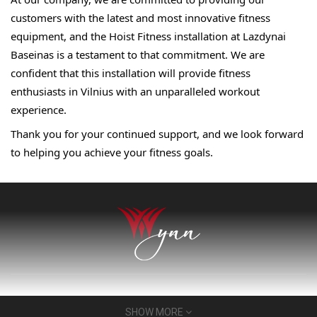
customers with the latest and most innovative fitness 
equipment, and the Hoist Fitness installation at 
Lazdynai 
Baseinas is a testament to that commitment. 
We are 
confident that this installation will provide 
fitness 
enthusiasts in Vilnius with an unparalleled 
workout 
experience.
Thank you for your continued support, and we look 
forward 
to helping you achieve your fitness goals.
About Us
SHOW MORE