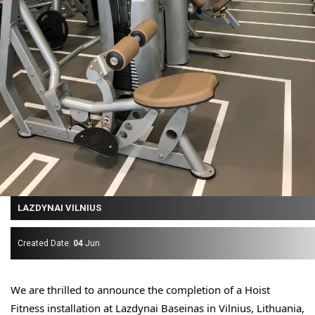
LAZDYNAI VILNIUS
Created Date:
04
Jun
We are thrilled to announce the completion of a Hoist 
Fitness installation at Lazdynai Baseinas in Vilnius, 
Lithuania,  