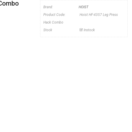
 Combo
Brand:
HOIST
Product Code:
Hoist HF-4357 Leg Press
Hack Combo
Stock
Instock