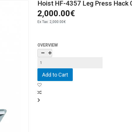
Hoist HF-4357 Leg Press Hack
2,000.00€
Ex Tax:
2,000.00€
OVERVIEW