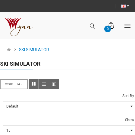
0
SKI SIMULATOR
SKI SIMULATOR
SIDEBAR
Sort By:
Show: