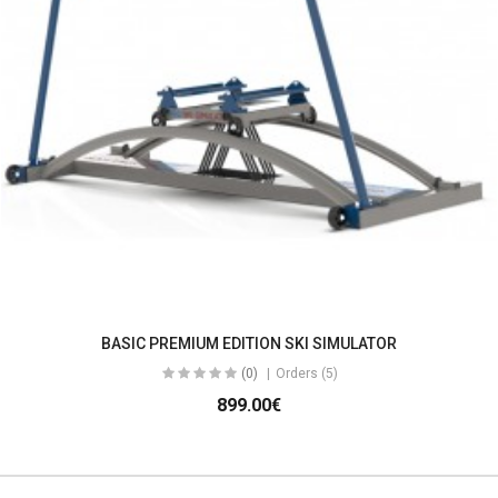
BASIC PREMIUM EDITION SKI SIMULATOR
(0)
Orders (5)
899.00€