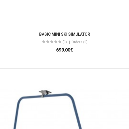
BASIC MINI SKI SIMULATOR
(0)
Orders (0)
699.00€