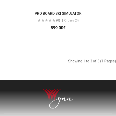
PRO BOARD SKI SIMULATOR
(0)
Orders (0)
899.00€
Showing 1 to 3 of 3 (1 Pages)