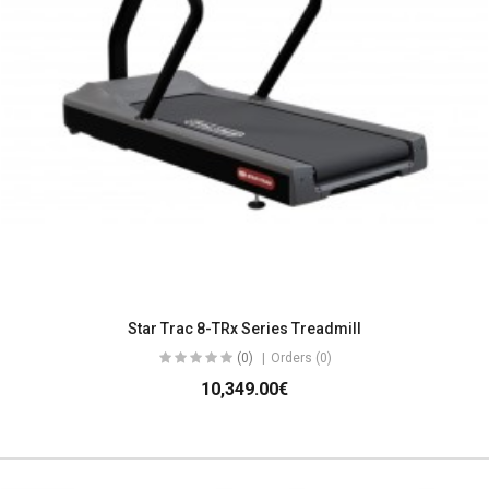
Star Trac 8-TRx Series Treadmill
(0)
Orders (0)
10,349.00€