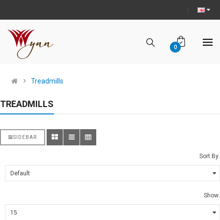
0
Treadmills
TREADMILLS
SIDEBAR
Sort By:
Show: