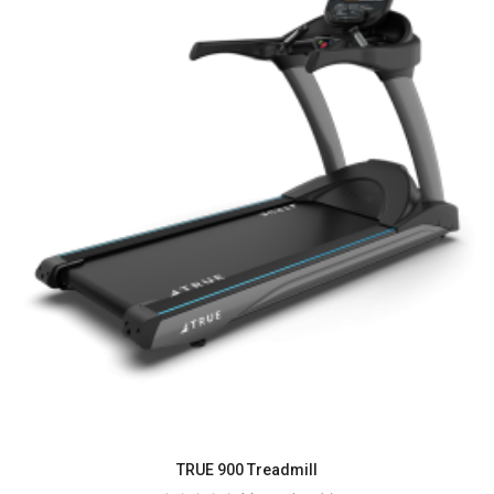
TRUE 900 Treadmill