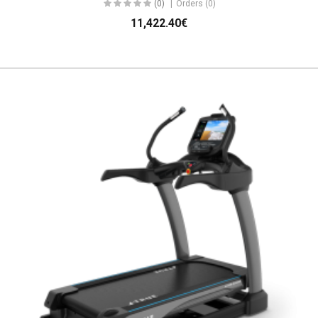
(0)
Orders (0)
11,422.40€