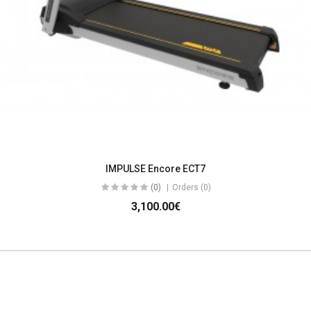
IMPULSE Encore ECT7
(0)
Orders (0)
3,100.00€