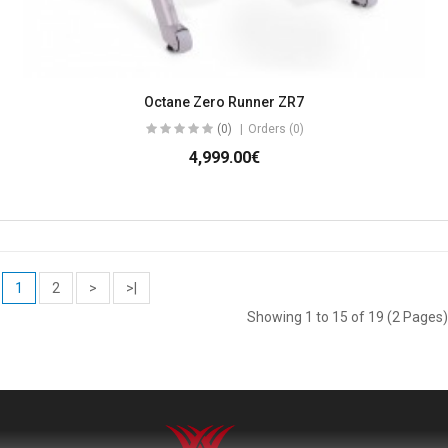
Octane Zero Runner ZR7
(0)
Orders (0)
4,999.00€
1
2
>
>|
Showing 1 to 15 of 19 (2 Pages)