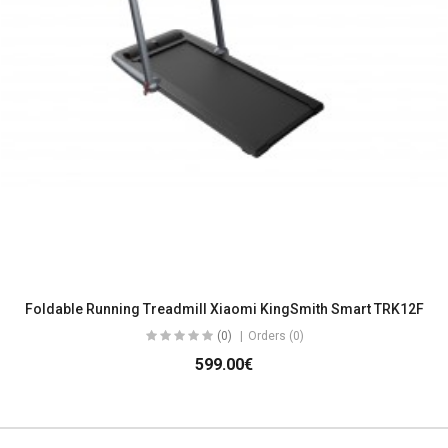
Foldable Running Treadmill Xiaomi KingSmith Smart TRK12F
(0)
Orders (0)
599.00€