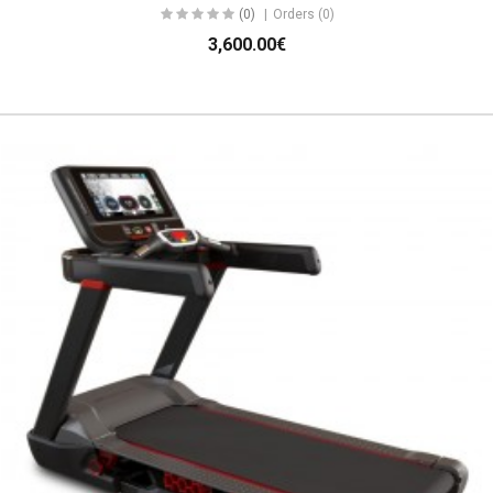
(0)
Orders (0)
3,600.00€