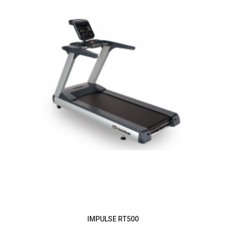
IMPULSE RT500