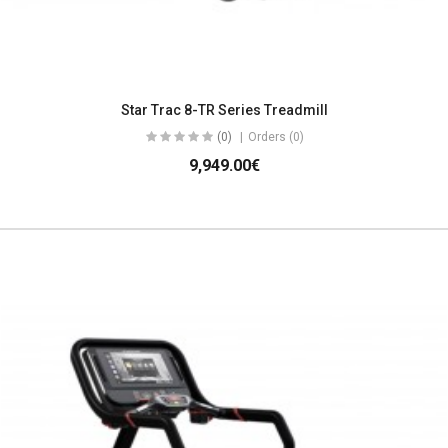
Star Trac 8-TR Series Treadmill
(0)
Orders (0)
9,949.00€