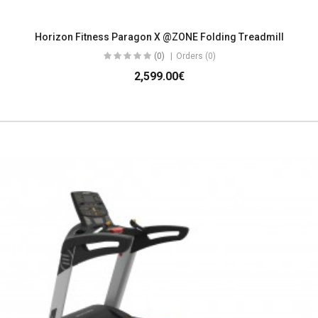
Horizon Fitness Paragon X @ZONE Folding Treadmill
(0)
Orders (0)
2,599.00€