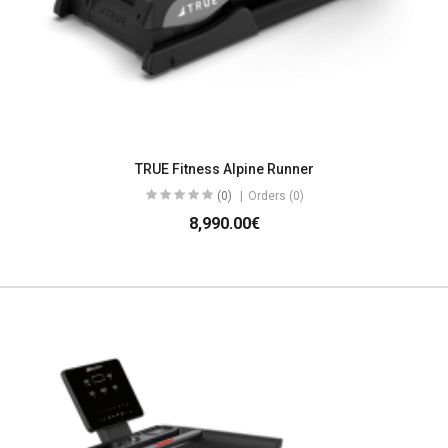
TRUE Fitness Alpine Runner
(0)
Orders (0)
8,990.00€