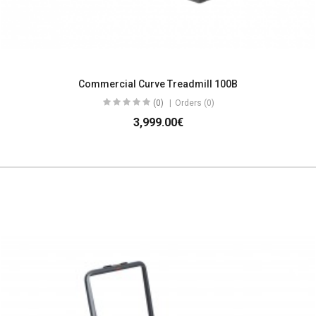
Commercial Curve Treadmill 100B
(0)
Orders (0)
3,999.00€