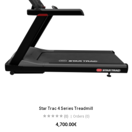
Star Trac 4 Series Treadmill
(0)
Orders (0)
4,700.00€