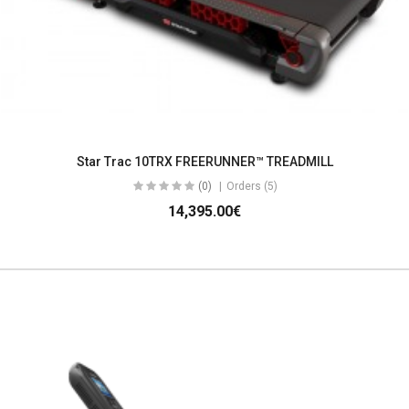
Star Trac 10TRX FREERUNNER™ TREADMILL
(0)
Orders (5)
14,395.00€