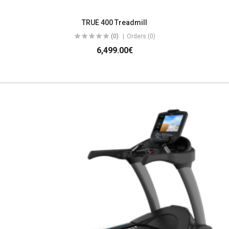
TRUE 400 Treadmill
(0)
Orders (0)
6,499.00€