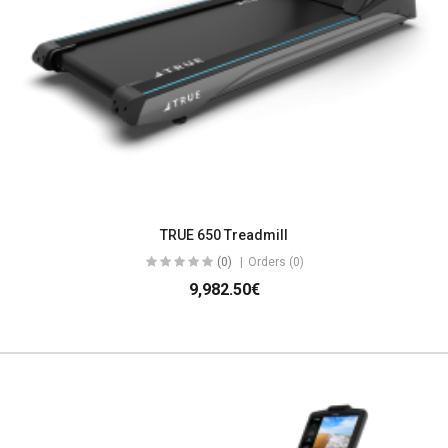
TRUE 650 Treadmill
(0)
Orders (0)
9,982.50€