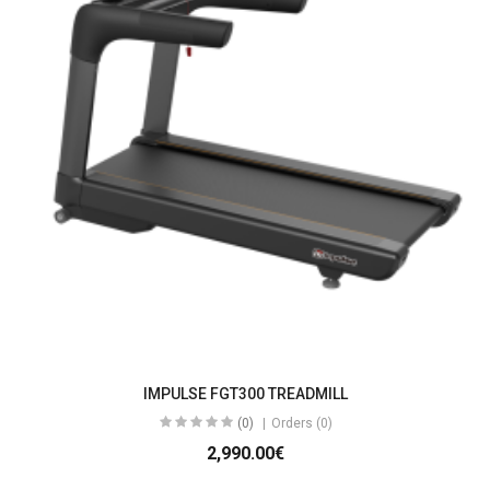
IMPULSE FGT300 TREADMILL
(0)
Orders (0)
2,990.00€