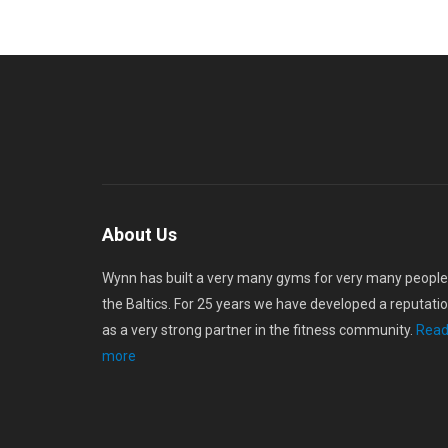
About Us
Wynn has built a very many gyms for very many people
the Baltics. For 25 years we have developed a reputati
as a very strong partner in the fitness community.
Rea
more