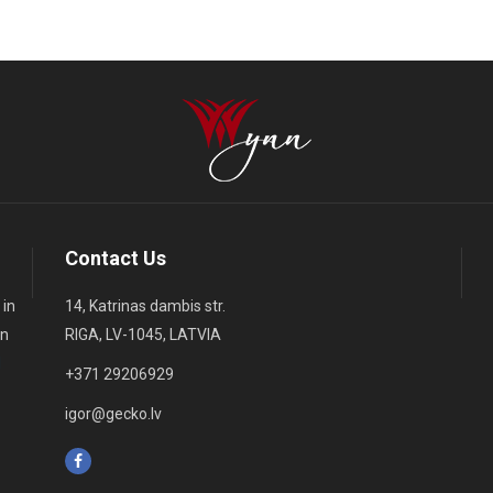
Contact Us
 in
14, Katrinas dambis str.
on
RIGA, LV-1045, LATVIA
d
+371 29206929
igor@gecko.lv