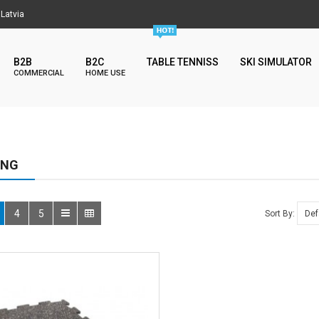
 Latvia
B2B
B2C
TABLE TENNISS
SKI SIMULATOR
COMMERCIAL
HOME USE
ING
4
5
Sort By: