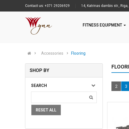
Contact us:
+371 29206929
14, Katrinas dambis str., Riga,
FITNESS EQUIPMENT
Accessories
Flooring
FLOOR
SHOP BY
SEARCH
2
3
RESET ALL