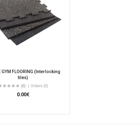
 GYM FLOORING (Interlocking
tiles)
(0)
Orders (0)
0.00€