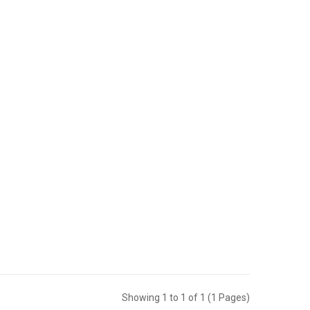
Showing 1 to 1 of 1 (1 Pages)