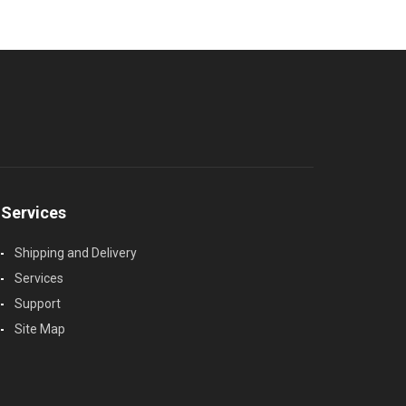
Services
Shipping and Delivery
Services
Support
Site Map