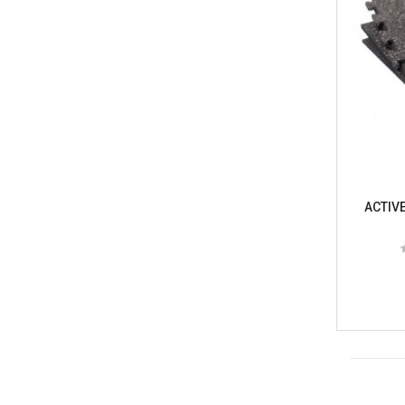
ACTIVE