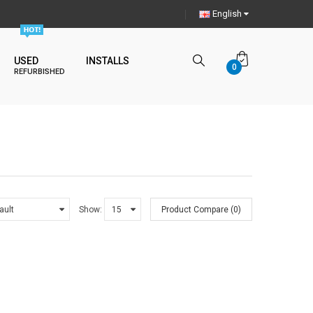
English
USED
INSTALLS
0
REFURBISHED
Show:
Product Compare (0)