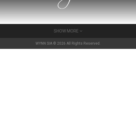
About Us
SHOW MORE
Wynn has built a very many gyms for very many people in the
WYNN SIA © 2026 All Rights Reserved.
Baltics. For 25 years we have developed a reputation as a very
strong partner in the fitness community.
Read more
Contact Us
14, Katrinas dambis str.
RIGA, LV-1045, LATVIA
+371 29206929
igor@gecko.lv
Services