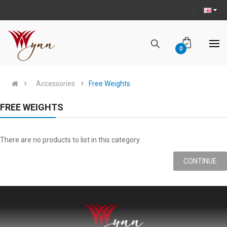
0
Accessories
Free Weights
FREE WEIGHTS
There are no products to list in this category.
CONTINUE