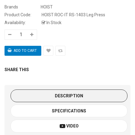
Brands
HOIST
Product Code:
HOIST ROC-IT RS-1403 Leg Press
Availability:
In Stock
SHARE THIS
DESCRIPTION
SPECIFICATIONS
VIDEO