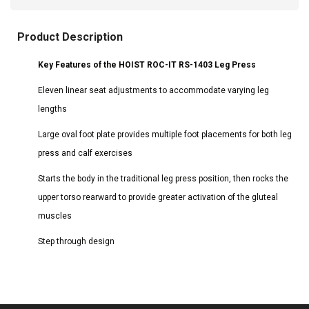
Product Description
Key Features of the HOIST ROC-IT RS-1403 Leg Press
Eleven linear seat adjustments to accommodate varying leg
lengths
Large oval foot plate provides multiple foot placements for both leg
press and calf exercises
Starts the body in the traditional leg press position, then rocks the
upper torso rearward to provide greater activation of the gluteal
muscles
Step through design