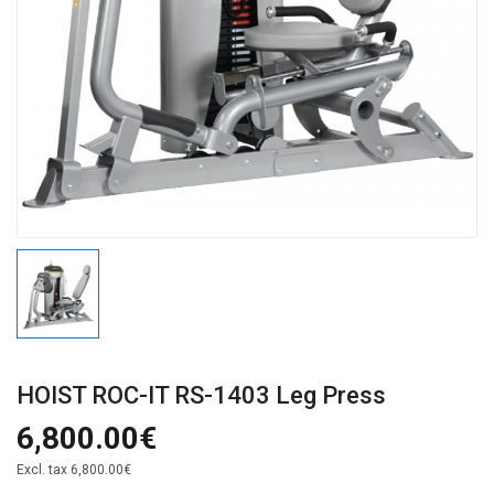
HOIST ROC-IT RS-1403 Leg Press
6,800.00€
Excl. tax
6,800.00€