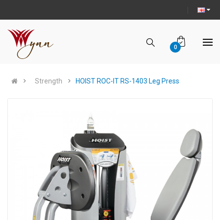
0
Strength
HOIST ROC-IT RS-1403 Leg Press