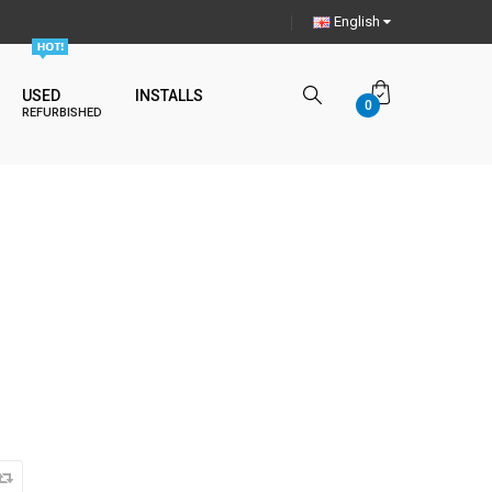
English
USED
INSTALLS
0
REFURBISHED