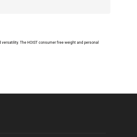
d versatility. The HOIST consumer free weight and personal