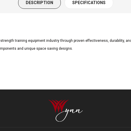
DESCRIPTION
SPECIFICATIONS
trength training equipment industry through proven effectiveness, durability, an
b components and unique space saving designs.