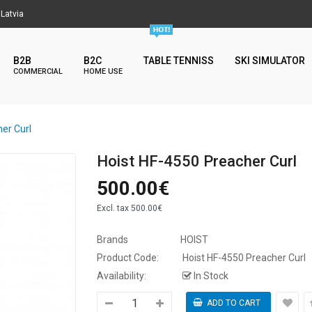
 Latvia
B2B
B2C
TABLE TENNISS
SKI SIMULATOR
COMMERCIAL
HOME USE
er Curl
Hoist HF-4550 Preacher Curl
500.00€
Excl. tax
500.00€
Brands
HOIST
Product Code:
Hoist HF-4550 Preacher Curl
Availability:
In Stock