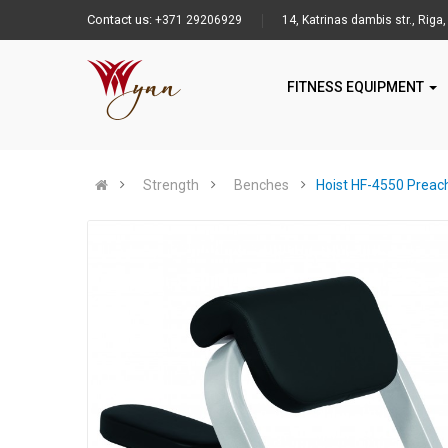
Contact us:
+371 29206929
14, Katrinas dambis str., Riga,
FITNESS EQUIPMENT
Strength
Benches
Hoist HF-4550 Preach