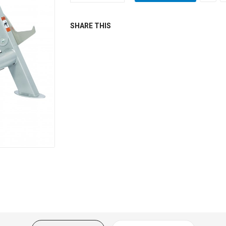
SHARE THIS