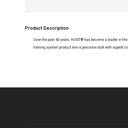
Product Description
Over the past 40 years, HOIST® has become a leader in the s
training system product line is precision built with super