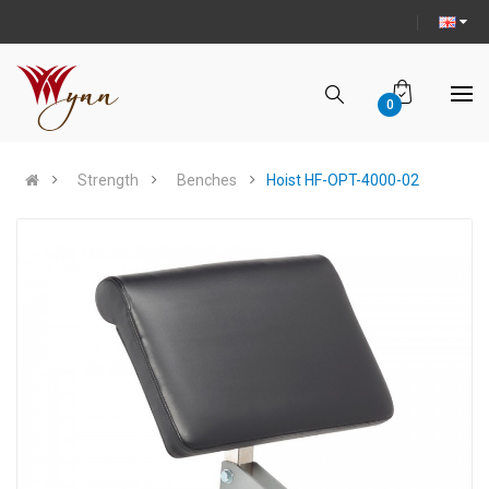
0
Strength
Benches
Hoist HF-OPT-4000-02