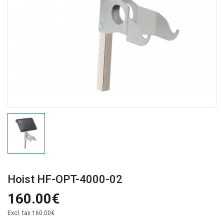
Hoist HF-OPT-4000-02
160.00€
Excl. tax
160.00€