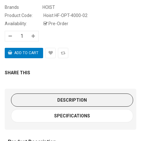
Brands
HOIST
Product Code:
Hoist HF-OPT-4000-02
Availability:
Pre-Order
SHARE THIS
DESCRIPTION
SPECIFICATIONS