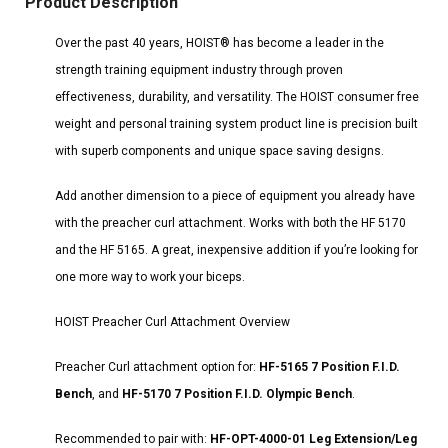
Product Description
Over the past 40 years, HOIST® has become a leader in the
strength training equipment industry through proven
effectiveness, durability, and versatility. The HOIST consumer free
weight and personal training system product line is precision built
with superb components and unique space saving designs.
Add another dimension to a piece of equipment you already have
with the preacher curl attachment. Works with both the HF 5170
and the HF 5165. A great, inexpensive addition if you’re looking for
one more way to work your biceps.
HOIST Preacher Curl Attachment Overview
Preacher Curl attachment option for:
HF-5165 7 Position F.I.D.
Bench
, and
HF-5170 7 Position F.I.D. Olympic Bench
.
Recommended to pair with:
HF-OPT-4000-01 Leg Extension/Leg