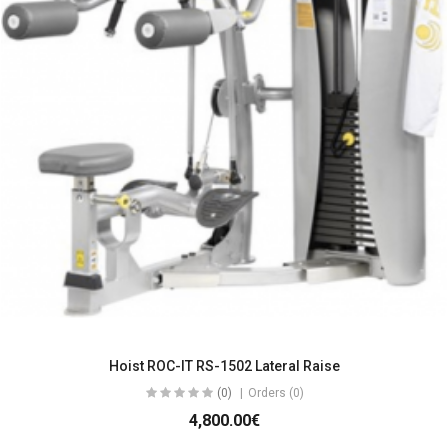
Hoist ROC-IT RS-1502 Lateral Raise
(0)
Orders (0)
4,800.00€