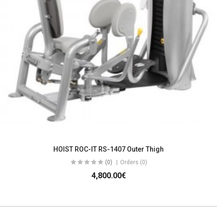
HOIST ROC-IT RS-1407 Outer Thigh
(0)
Orders (0)
4,800.00€