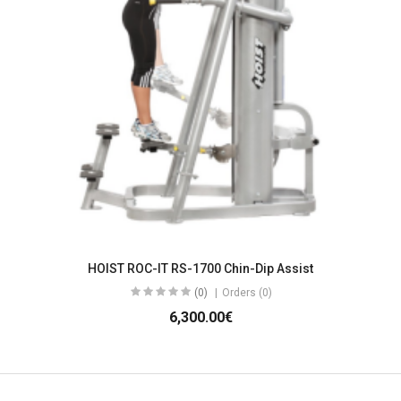
HOIST ROC-IT RS-1700 Chin-Dip Assist
(0)
Orders (0)
6,300.00€