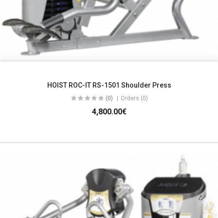
HOIST ROC-IT RS-1501 Shoulder Press
(0)
Orders (0)
4,800.00€