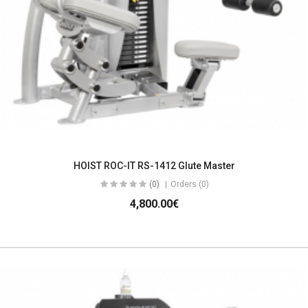
HOIST ROC-IT RS-1412 Glute Master
(0)
Orders (0)
4,800.00€