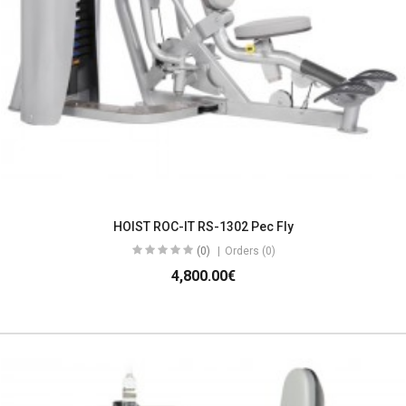
HOIST ROC-IT RS-1302 Pec Fly
(0)
Orders (0)
4,800.00€