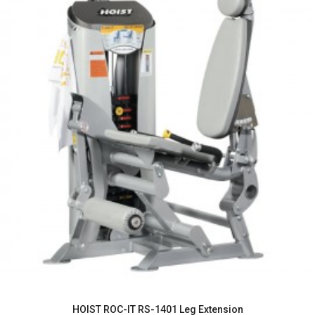
HOIST ROC-IT RS-1401 Leg Extension