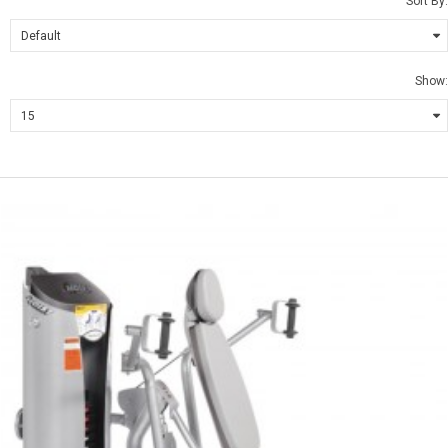
Sort By:
Show: