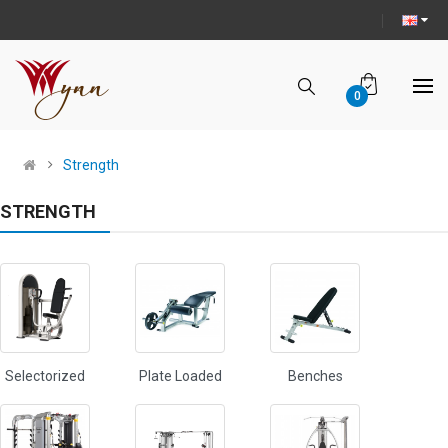
0
Strength
STRENGTH
Selectorized
Plate Loaded
Benches