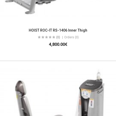
HOIST ROC-IT RS-1406 Inner Thigh
(0)
Orders (0)
4,800.00€