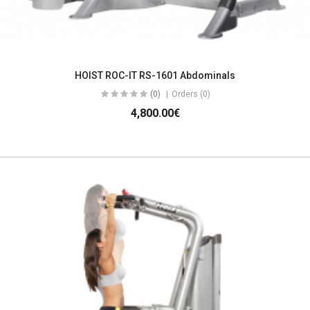
HOIST ROC-IT RS-1601 Abdominals
(0)
Orders (0)
4,800.00€