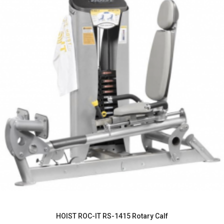
HOIST ROC-IT RS-1415 Rotary Calf