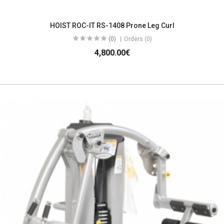
HOIST ROC-IT RS-1408 Prone Leg Curl
(0)
Orders (0)
4,800.00€