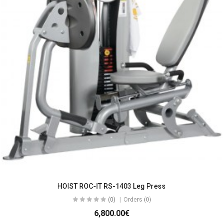
HOIST ROC-IT RS-1403 Leg Press
(0)
Orders (0)
6,800.00€