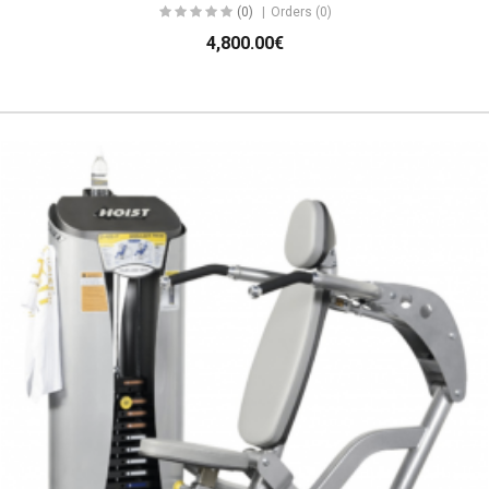
(0)
Orders (0)
4,800.00€