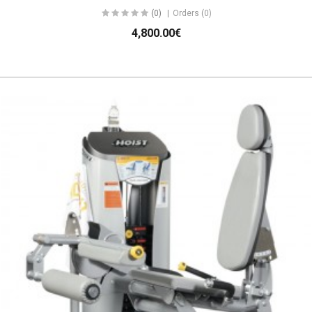
(0)
Orders (0)
4,800.00€