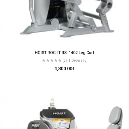
HOIST ROC-IT RS-1402 Leg Curl
(0)
Orders (0)
4,800.00€