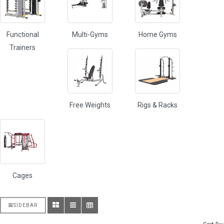
Functional
Multi-Gyms
Home Gyms
Trainers
Free Weights
Rigs & Racks
Cages
SIDEBAR